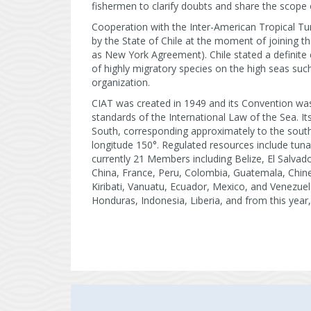
fishermen to clarify doubts and share the scope 
Cooperation with the Inter-American Tropical T
by the State of Chile at the moment of joining 
as New York Agreement). Chile stated a definite 
of highly migratory species on the high seas su
organization.
CIAT was created in 1949 and its Convention wa
standards of the International Law of the Sea. It
South, corresponding approximately to the south
longitude 150°. Regulated resources include tuna
currently 21 Members including Belize, El Salva
China, France, Peru, Colombia, Guatemala, Chine
Kiribati, Vanuatu, Ecuador, Mexico, and Venezue
Honduras, Indonesia, Liberia, and from this year,