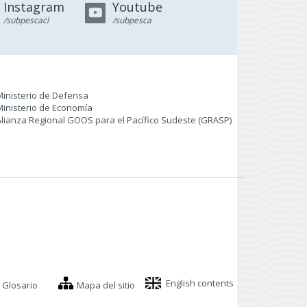
Instagram
Youtube
/subpescacl
/subpesca
Ministerio de Defensa
Ministerio de Economía
Alianza Regional GOOS para el Pacífico Sudeste (GRASP
)
English contents
Glosario
Mapa del sitio