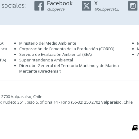
Facebook
X
sociales:
/subpesca
@SubpescaCL
CA)
Ministerio del Medio Ambiente
esca
Corporación de Fomento de la Producción (CORFO)
Servicio de Evaluación Ambiental (SEA
)
IPA)
Superintendencia Ambiental
Dirección General del Territorio Marítimo y de Marina
Mercante (Directemar
)
50 2700 Valparaíso, Chile
udeto 351 , piso 5, oficina 14 - Fono (56-32) 250 2702 Valparaíso, Chile