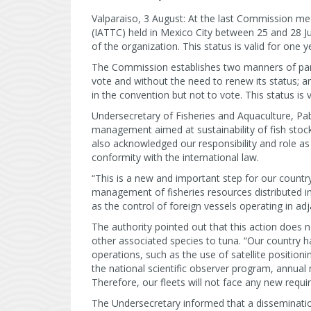
Valparaiso, 3 August: At the last Commission m
(IATTC) held in Mexico City between 25 and 28 J
of the organization. This status is valid for one y
The Commission establishes two manners of partic
vote and without the need to renew its status; a
in the convention but not to vote. This status is 
Undersecretary of Fisheries and Aquaculture, Pab
management aimed at sustainability of fish stock
also acknowledged our responsibility and role as
conformity with the international law.
“This is a new and important step for our country
management of fisheries resources distributed ins
as the control of foreign vessels operating in adj
The authority pointed out that this action does n
other associated species to tuna. “Our country 
operations, such as the use of satellite position
the national scientific observer program, annual
Therefore, our fleets will not face any new requi
The Undersecretary informed that a disseminatio