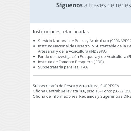
a través de redes 
Síguenos
Instituciones relacionadas
Servicio Nacional de Pesca y Acuicultura (SERNAPES
Instituto Nacional de Desarrollo Sustentable de la P
Artesanal y de la Acuicultura (INDESPA)
Fondo de Investigación Pesquera y de Acuicultura (F
Instituto de Fomento Pesquero (IFOP)
Subsecretaría para las FFAA
Subsecretaría de Pesca y Acuicultura, SUBPESCA
Oficina Central: Bellavista 168, piso 16 - Fono: (56-32) 2
Oficina de Informaciones, Reclamos y Sugerencias OIRS: P