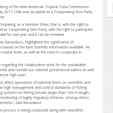
eeting of the Inter-American Tropical Tuna Commission
uly 2017, Chile was accepted as a Cooperating Non-Party
ear.
ipating: as a Member State, that is, with the right to
nd as Cooperating Non-Party, with the right to participate
valid for one year and it can be renewed.
lo Berazaluce, highlighted the significance of
s based on the best scientific information available. He
 coastal State, as well as the need to cooperate in
 regarding the collaborative work for the sustainable
ide and outside our national jurisdictional waters as well
acent high seas”.
ot affect operations of national fleets on swordfish and
has high management and control standards of fishing
ing systems on fishing vessels larger than 15m in length,
 monitoring of highly migratory fisheries, among others.
rements”, said Berazaluce.
n process is being conducted along with swordfish