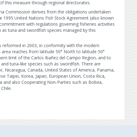
of this measure through regional directorates.
una Commission derives from the obligations undertaken
the 1995 United Nations Fish Stock Agreement (also known
commitment with regulations governing fisheries activities
ch as tuna and swordfish species managed by this
s reformed in 2003, in conformity with the modern
s area reaches from latitude 50° North to latitude 50°
ern limit of the Carlos Ibañez del Campo Region, and to
 and tuna-like species such as swordfish. There are
dor, Nicaragua, Canada, United States of America, Panama,
se Taipei, Korea, Japan, European Union, Costa Rica,
la and also Cooperating Non-Parties such as Bolivia,
 Chile.