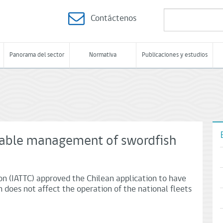
Contáctenos
Panorama del sector
Normativa
Publicaciones y estudios
nable management of swordfish
n (IATTC) approved the Chilean application to have
n does not affect the operation of the national fleets