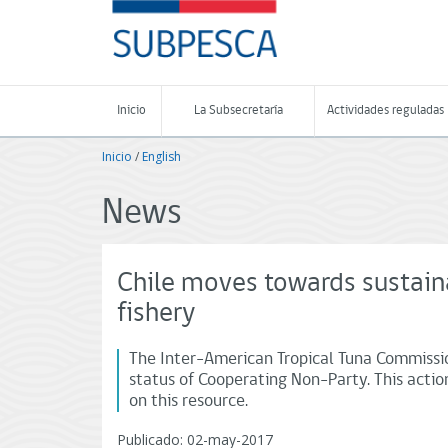
Contenido
SUBPESCA
principal
-
Subsecretaría
de
Pesca
Inicio
La Subsecretaría
Actividades reguladas
y
Acuicultura
Inicio
/
English
-
Gobierno
de
News
Chile
Chile moves towards sustai
fishery
The Inter-American Tropical Tuna Commissio
status of Cooperating Non-Party. This actio
on this resource.
Publicado: 02-may-2017