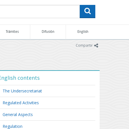
buscar
Trámites
Difusión
English
icono
Compartir
English contents
The Undersecretariat
Regulated Activities
General Aspects
Regulation