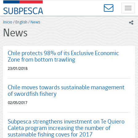
Contenido
SUBPESCA
principal
Toggl
-
navig
Subsecretaría
Inicio
/
English
/
News
ic
de
News
Pesca
y
Acuicultura
-
Chile protects 98% of its Exclusive Economic
Gobierno
Zone from bottom trawling
de
23/01/2018
Chile
Chile moves towards sustainable management
of swordfish fishery
02/05/2017
Subpesca strengthens investment on Te Quiero
Caleta program increasing the number of
sustainable fishing coves for 2017