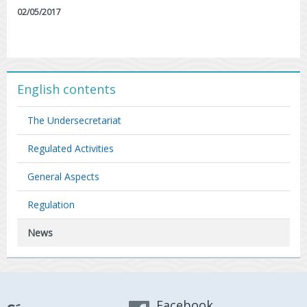
02/05/2017
English contents
The Undersecretariat
Regulated Activities
General Aspects
Regulation
News
Facebook